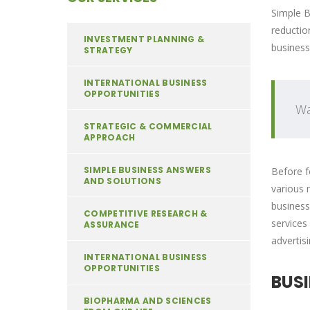
Simple B
reductio
INVESTMENT PLANNING &
business
STRATEGY
INTERNATIONAL BUSINESS
OPPORTUNITIES
Wa
STRATEGIC & COMMERCIAL
APPROACH
SIMPLE BUSINESS ANSWERS
Before f
AND SOLUTIONS
various 
business
COMPETITIVE RESEARCH &
services
ASSURANCE
advertis
INTERNATIONAL BUSINESS
OPPORTUNITIES
BUS
BIOPHARMA AND SCIENCES