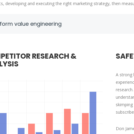
ts, developing and executing the right marketing strategy, then measu
form value engineering
AVID S. MORRIS
VICTORIA PORTE
EO at Entavo LLC
CTO at Smarty PTY
PETITOR RESEARCH &
SAFE
LYSIS
A strong 
experienc
research.
understan
skimping 
subscribe
Don Jame