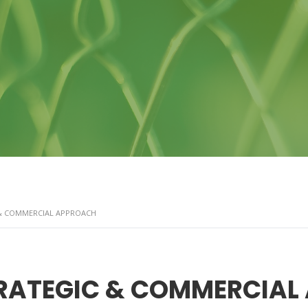
& COMMERCIAL APPROACH
RATEGIC & COMMERCIAL