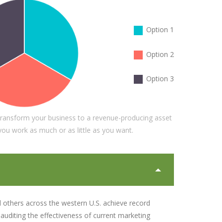
Option 1
Option 2
Option 3
ransform your business to a revenue-producing asset
 you work as much or as little as you want.
with public
We have chosen to work
usiness
extensively with
businesses
PearlBusiness because of
 others across the western U.S. achieve record
residents
their quality services,
auditing the effectiveness of current marketing
funded...
including their On-the-Job