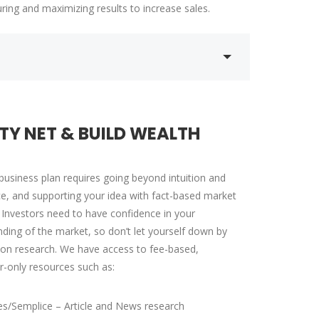
ring and maximizing results to increase sales.
Training pr...
R
DALMAR JOHNSON
Founder of WebFlex Inc.
TY NET & BUILD WEALTH
business plan requires going beyond intuition and
e, and supporting your idea with fact-based market
 Investors need to have confidence in your
ding of the market, so don’t let yourself down by
on research. We have access to fee-based,
r-only resources such as:
s/Semplice – Article and News research