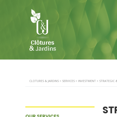
CLOTURES & JARDINS
>
SERVICES
>
INVESTMENT
>
STRATEGIC 
ST
OUR SERVICES