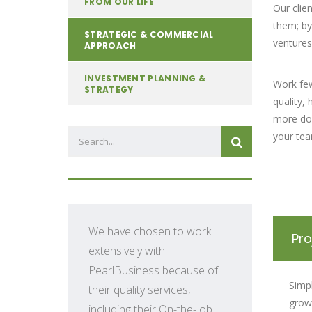
FROM OUR LIFE
Our clie
them; by
STRATEGIC & COMMERCIAL
ventures
APPROACH
INVESTMENT PLANNING &
Work fe
STRATEGY
quality,
more don
your tea
We have chosen to work
Pr
extensively with
PearlBusiness because of
Simp
their quality services,
growt
including their On-the-Job