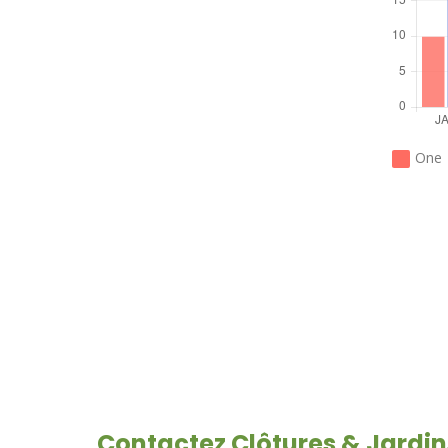
HOW CAN WE
HELP YOU?
We provide the best value
to our customers by
One
continuously refining our
CONTACT US
Contactez Clôtures & Jardin