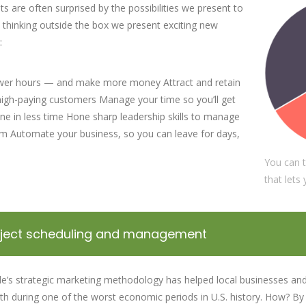
nts are often surprised by the possibilities we present to
 thinking outside the box we present exciting new
:
wer hours — and make more money Attract and retain
 high-paying customers Manage your time so you’ll get
e in less time Hone sharp leadership skills to manage
m Automate your business, so you can leave for days,
You can t
that lets
'Pearl Business' does most
In collaboration 
oject scheduling and management
of its new employee training
partners, PearlB
on the job. The employer
connects local 
le’s strategic marketing methodology has helped local businesses and
incentives offered through
and job-seeking 
h during one of the worst economic periods in U.S. history. How? By 
On-the-Job Training...
with government-