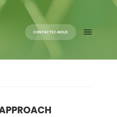
CONTACTEZ-NOUS
 APPROACH