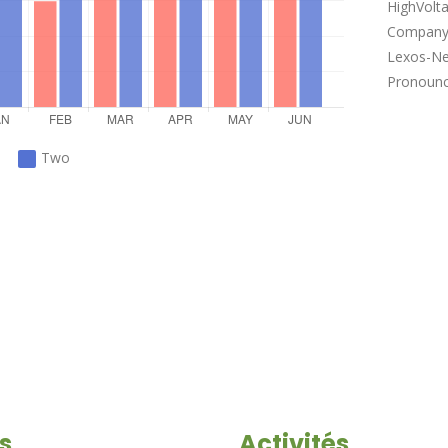
HighVolt
Company 
Lexos-Ne
Pronounce
Two
s
Activités