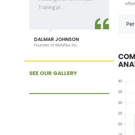
effor
Training pr...
Per
D
C
DALMAR JOHNSON
Founder of WebFlex Inc.
COM
ANA
SEE OUR GALLERY