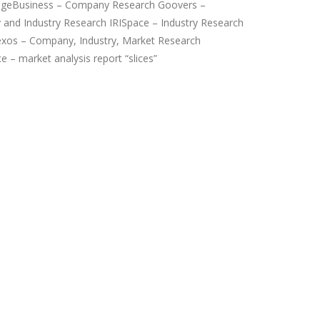
ageBusiness – Company Research Goovers –
and Industry Research IRISpace – Industry Research
xos – Company, Industry, Market Research
 – market analysis report “slices”