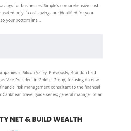
savings for businesses. Simple’s comprehensive cost
ated only if cost savings are identified for your
 to your bottom line…
mpanies in Silicon Valley. Previously, Brandon held
s Vice President in Goldhill Group, focusing on new
nancial risk management consultant to the financial
ar Caribbean travel guide series; general manager of an
TY NET & BUILD WEALTH