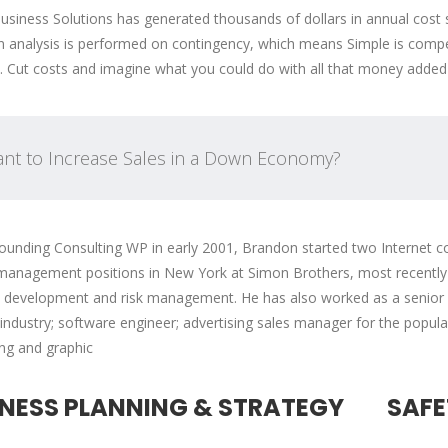
usiness Solutions has generated thousands of dollars in annual cost 
n analysis is performed on contingency, which means Simple is compens
. Cut costs and imagine what you could do with all that money added
nt to Increase Sales in a Down Economy?
ounding Consulting WP in early 2001, Brandon started two Internet co
management positions in New York at Simon Brothers, most recently a
 development and risk management. He has also worked as a senior fi
 industry; software engineer; advertising sales manager for the popul
ing and graphic
INESS PLANNING & STRATEGY
SAFE